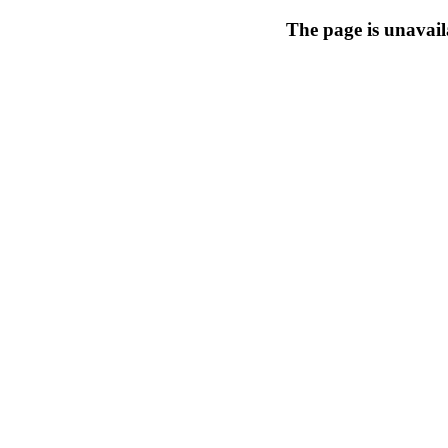
The page is unavail