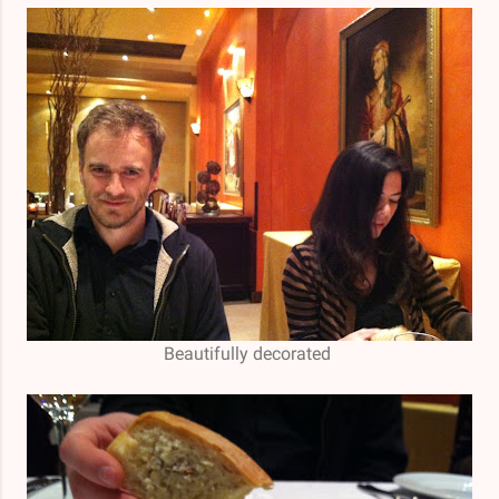
Beautifully decorated