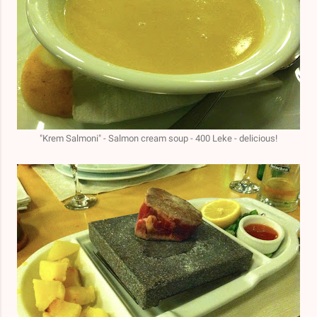
"Krem Salmoni" - Salmon cream soup - 400 Leke - delicious!