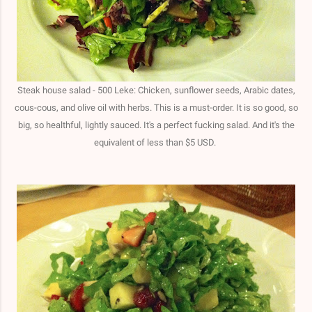
Steak house salad - 500 Leke: Chicken, sunflower seeds, Arabic dates,
cous-cous, and olive oil with herbs. This is a must-order. It is so good, so
big, so healthful, lightly sauced. It's a perfect fucking salad. And it's the
equivalent of less than $5 USD.