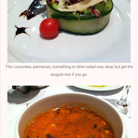
This cucumber, parmesan, something or other salad was okay, but get the
arugula one if you go.