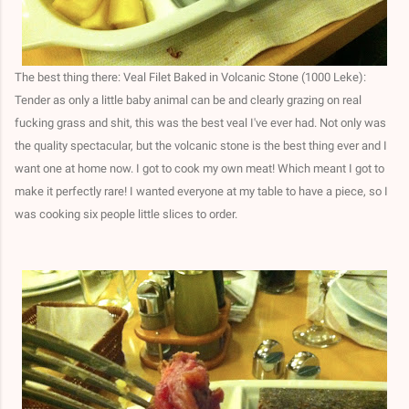
The best thing there: Veal Filet Baked in Volcanic Stone (1000 Leke):
Tender as only a little baby animal can be and clearly grazing on real
fucking grass and shit, this was the best veal I've ever had. Not only was
the quality spectacular, but the volcanic stone is the best thing ever and I
want one at home now. I got to cook my own meat! Which meant I got to
make it perfectly rare! I wanted everyone at my table to have a piece, so I
was cooking six people little slices to order.