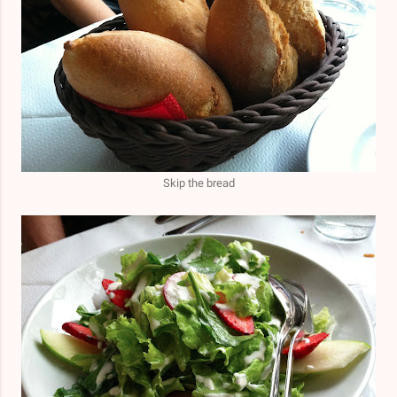
Skip the bread