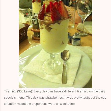
Tiramisu (300 Leke): Every day they have a different tiramisu on the daily
specials menu. This day was strawberries. It was pretty tasty, but the cup
situation meant the proportions were all wackadoo.