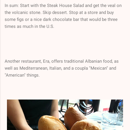
In sum: Start with the Steak House Salad and get the veal on
the volcanic stone. Skip dessert. Stop at a store and buy
some figs or a nice dark chocolate bar that would be three
times as much in the U.S.
Another restaurant, Era, offers traditional Albanian food, as
well as Mediterranean, Italian, and a coupla "Mexican" and
"American" things.