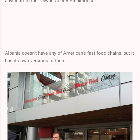
advice from the Taiwan Center Steakhouse.
Albania doesn't have any of American's fast food chains, but it
has its own versions of them: