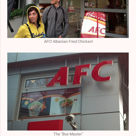
AFC! Albanian Fried Chicken!
The "Box Master"