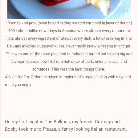
"Oven baked pork (oven baked in clay roasted wrapped in layer of dough)
690 Leke - Unlike nowadays in America where almost every restaurant
lists almost every ingredient of almost every dish, a lot of ordering in The
Balkans involved guesswork. You never really knew what you might get.
This was one of the more pleasant surprised. It turned out to be a big and
awesome bread bowl full of a rich stew of pork, onions, olives, and
tomatoes. This was the best things there.
Advice for Era: Order the mixed sampler and a regional dish with a type of
meat you enjoy.
On my first night in The Balkans, my friends Cortney and
Bobby took me to Piazza, a fancy-looking Italian restaurant.