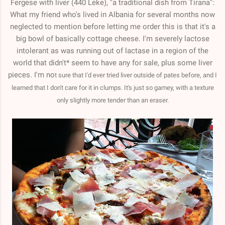
Fergese with liver (440 Leke), "a traditional dish from Tirana":
What my friend who's lived in Albania for several months now
neglected to mention before letting me order this is that it's a
big bowl of basically cottage cheese. I'm severely lactose
intolerant as was running out of lactase in a region of the
world that didn't* seem to have any for sale, plus some liver
pieces. I'm no
t sure that I'd ever tried liver outside of pates before, and I
learned that I don't care for it in clumps. It's just so gamey, with a texture
only slightly more tender than an eraser.