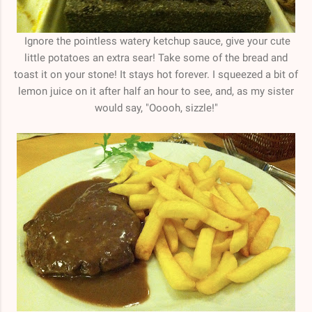
Ignore the pointless watery ketchup sauce, give your cute
little potatoes an extra sear! Take some of the bread and
toast it on your stone! It stays hot forever. I squeezed a bit of
lemon juice on it after half an hour to see, and, as my sister
would say, "Ooooh, sizzle!"