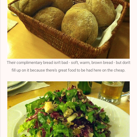
Their complimentary bread isn't bad - soft, warm, brown bread - but don't
fill up on it because there's great food to be had here on the cheap.