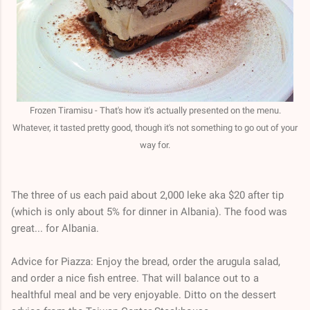
Frozen Tiramisu - That's how it's actually presented on the menu.
Whatever, it tasted pretty good, though it's not something to go out of your
way for.
The three of us each paid about 2,000 leke aka $20 after tip
(which is only about 5% for dinner in Albania). The food was
great... for Albania.
Advice for Piazza: Enjoy the bread, order the arugula salad,
and order a nice fish entree. That will balance out to a
healthful meal and be very enjoyable. Ditto on the dessert