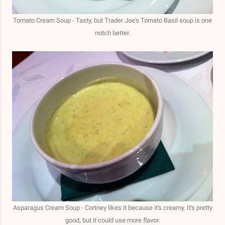
Tomato Cream Soup - Tasty, but Trader Joe's Tomato Basil soup is one
notch better.
Asparagus Cream Soup - Cortney likes it because it's creamy. It's pretty
good, but it could use more flavor.