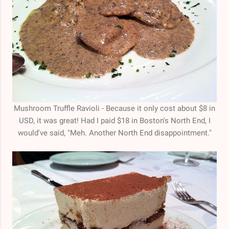
Mushroom Truffle Ravioli - Because it only cost about $8 in
USD, it was great! Had I paid $18 in Boston's North End, I
would've said, "Meh. Another North End disappointment."