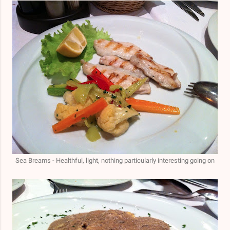
Sea Breams
- Healthful, light, nothing particularly interesting going on