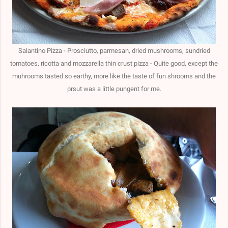
Salantino Pizza - Prosciutto, parmesan, dried mushrooms, sundried
tomatoes, ricotta and mozzarella thin crust pizza - Quite good, except the
muhrooms tasted so earthy, more like the taste of fun shrooms and the
prsut was a little pungent for me.