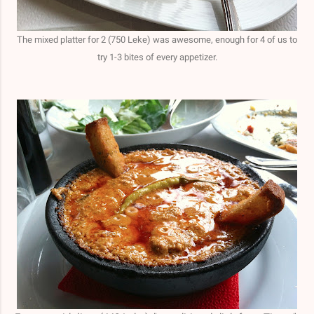
The mixed platter for 2 (750 Leke) was awesome, enough for 4 of us to
try 1-3 bites of every appetizer.