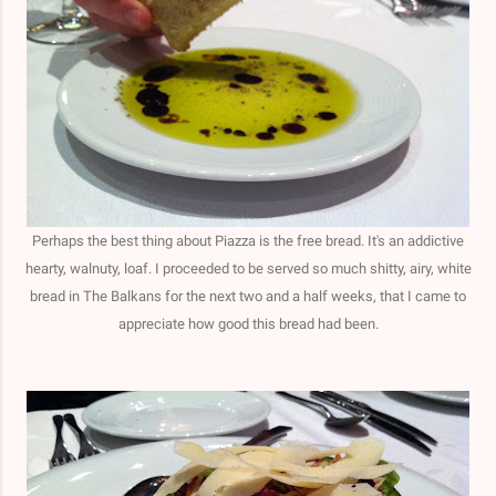
Perhaps the best thing about Piazza is the free bread. It's an addictive
hearty, walnuty, loaf. I proceeded to be served so much shitty, airy, white
bread in The Balkans for the next two and a half weeks, that I came to
appreciate how good this bread had been.