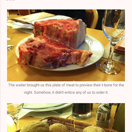
The waiter brought us this plate of meat to preview their t-bone for the
night. Somehow, it didn't entice any of us to order it.