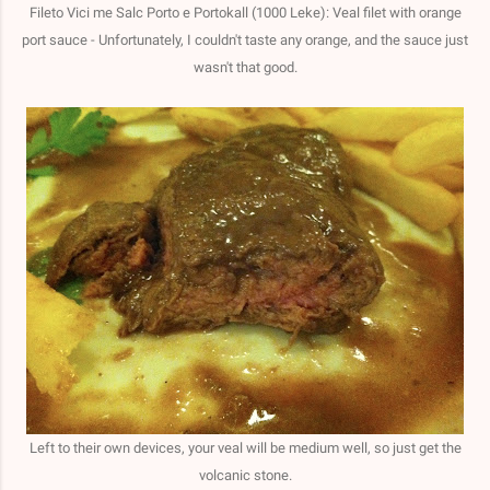
Fileto Vici me Salc Porto e Portokall (1000 Leke): Veal filet with orange
port sauce - Unfortunately, I couldn't taste any orange, and the sauce just
wasn't that good.
Left to their own devices, your veal will be medium well, so just get the
volcanic stone.