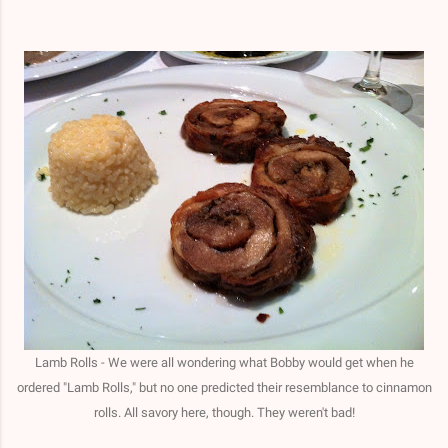
Lamb Rolls - We were all wondering what Bobby would get when he
ordered "Lamb Rolls," but no one predicted their resemblance to cinnamon
rolls. All savory here, though. They weren't bad!