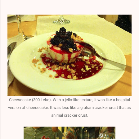
Cheesecake (300 Leke): W
ith a jello-like texture, i
t was like a hospital
version of cheesecake. It was less like a graham cracker crust that as
animal cracker crust.