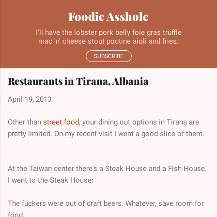
Skip to main content
Foodie Asshole
I'll have the lobster pork belly foie gras truffle
mac 'n' cheese stout poutine aioli and fries.
SUBSCRIBE
Restaurants in Tirana, Albania
April 19, 2013
Other than
street food
, your dining out options in Tirana are
pretty limited. On my recent visit I went a good slice of them.
At the Taiwan center there's a Steak House and a Fish House.
I went to the Steak House:
The fuckers were out of draft beers. Whatever, save room for
food.