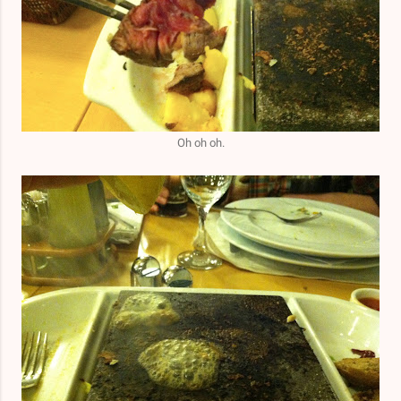
Oh oh oh.