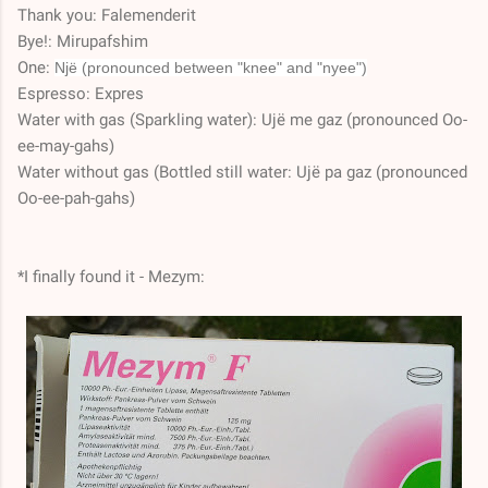
Thank you: Falemenderit
Bye!: Mirupafshim
One:
Një (pronounced between "knee" and "nyee")
Espresso: Expres
Water with gas (Sparkling water): Ujë me gaz (pronounced Oo-
ee-may-gahs)
Water without gas (Bottled still water: Ujë pa gaz (pronounced
Oo-ee-pah-gahs)
*I finally found it - Mezym: