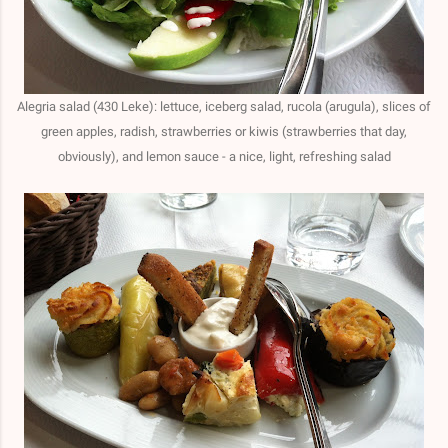
Alegria salad (430 Leke): lettuce, iceberg salad, rucola (arugula), slices of
green apples, radish, strawberries or kiwis (strawberries that day,
obviously), and lemon sauce - a nice, light, refreshing salad