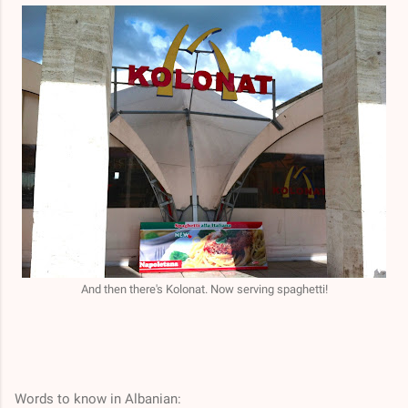
And then there's Kolonat. Now serving spaghetti!
Words to know in Albanian: