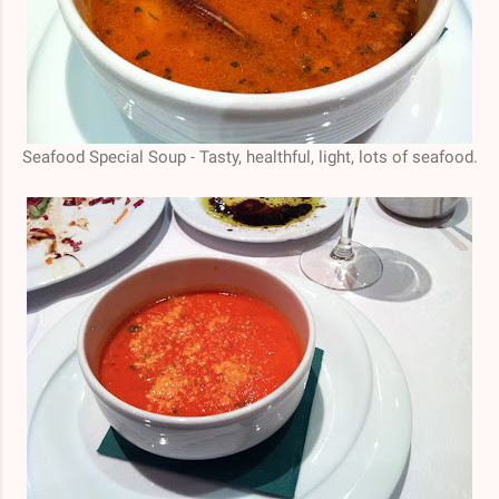
Seafood Special Soup - Tasty, healthful, light, lots of seafood.