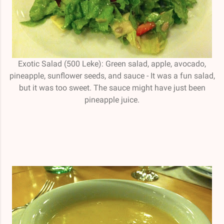
Exotic Salad (500 Leke): Green salad, apple, avocado,
pineapple, sunflower seeds, and sauce - It was a fun salad,
but it was too sweet. The sauce might have just been
pineapple juice.