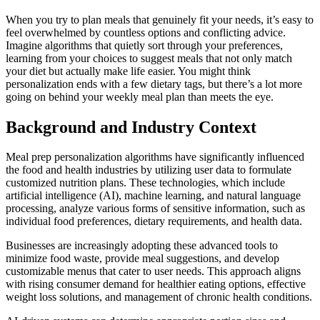
When you try to plan meals that genuinely fit your needs, it’s easy to
feel overwhelmed by countless options and conflicting advice.
Imagine algorithms that quietly sort through your preferences,
learning from your choices to suggest meals that not only match
your diet but actually make life easier. You might think
personalization ends with a few dietary tags, but there’s a lot more
going on behind your weekly meal plan than meets the eye.
Background and Industry Context
Meal prep personalization algorithms have significantly influenced
the food and health industries by utilizing user data to formulate
customized nutrition plans. These technologies, which include
artificial intelligence (AI), machine learning, and natural language
processing, analyze various forms of sensitive information, such as
individual food preferences, dietary requirements, and health data.
Businesses are increasingly adopting these advanced tools to
minimize food waste, provide meal suggestions, and develop
customizable menus that cater to user needs. This approach aligns
with rising consumer demand for healthier eating options, effective
weight loss solutions, and management of chronic health conditions.