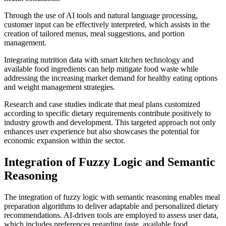
Through the use of AI tools and natural language processing,
customer input can be effectively interpreted, which assists in the
creation of tailored menus, meal suggestions, and portion
management.
Integrating nutrition data with smart kitchen technology and
available food ingredients can help mitigate food waste while
addressing the increasing market demand for healthy eating options
and weight management strategies.
Research and case studies indicate that meal plans customized
according to specific dietary requirements contribute positively to
industry growth and development. This targeted approach not only
enhances user experience but also showcases the potential for
economic expansion within the sector.
Integration of Fuzzy Logic and Semantic
Reasoning
The integration of fuzzy logic with semantic reasoning enables meal
preparation algorithms to deliver adaptable and personalized dietary
recommendations. AI-driven tools are employed to assess user data,
which includes preferences regarding taste, available food