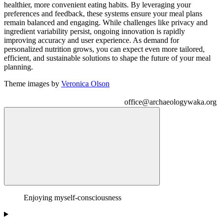
healthier, more convenient eating habits. By leveraging your
preferences and feedback, these systems ensure your meal plans
remain balanced and engaging. While challenges like privacy and
ingredient variability persist, ongoing innovation is rapidly
improving accuracy and user experience. As demand for
personalized nutrition grows, you can expect even more tailored,
efficient, and sustainable solutions to shape the future of your meal
planning.
Theme images by
Veronica Olson
office@archaeologywaka.org
Search This Blog
Foodie Asshole
Enjoying myself-consciousness
I'll have the lobster pork belly foie gras truffle mac 'n' cheese stout
poutine aioli and fries.