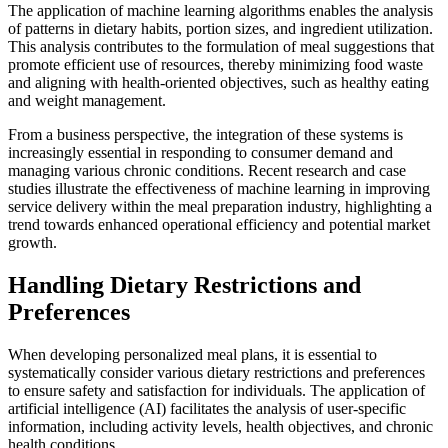
The application of machine learning algorithms enables the analysis
of patterns in dietary habits, portion sizes, and ingredient utilization.
This analysis contributes to the formulation of meal suggestions that
promote efficient use of resources, thereby minimizing food waste
and aligning with health-oriented objectives, such as healthy eating
and weight management.
From a business perspective, the integration of these systems is
increasingly essential in responding to consumer demand and
managing various chronic conditions. Recent research and case
studies illustrate the effectiveness of machine learning in improving
service delivery within the meal preparation industry, highlighting a
trend towards enhanced operational efficiency and potential market
growth.
Handling Dietary Restrictions and
Preferences
When developing personalized meal plans, it is essential to
systematically consider various dietary restrictions and preferences
to ensure safety and satisfaction for individuals. The application of
artificial intelligence (AI) facilitates the analysis of user-specific
information, including activity levels, health objectives, and chronic
health conditions.