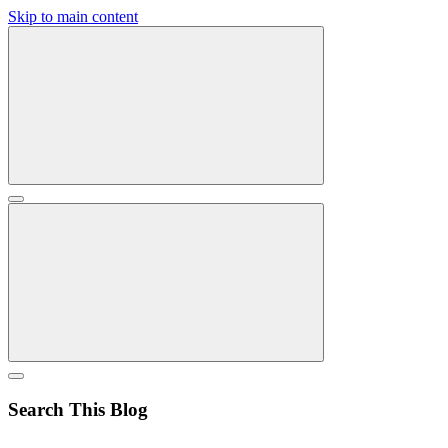
Skip to main content
Search This Blog