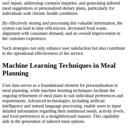
user inputs, addressing common inquiries, and generating tailored
meal suggestions or personalized dietary plans, particularly for
individuals with chronic health conditions.
By effectively storing and processing this valuable information, the
system can lead to time efficiencies, decreased food waste,
alignment with consumer demand, and an overall improvement in
the customer experience.
Such strategies not only enhance user satisfaction but also contribute
to the operational effectiveness of the service.
Machine Learning Techniques in Meal
Planning
User data serves as a foundational element for personalization in
meal planning, while machine learning techniques facilitate the
ongoing refinement of meal plans to suit individual preferences and
requirements. Advanced technologies, including artificial
intelligence and natural language processing, enable users to input
detailed information regarding their nutritional needs, activity levels,
and food preferences in a straightforward manner. This capability
aids in the generation of tailored meal options.