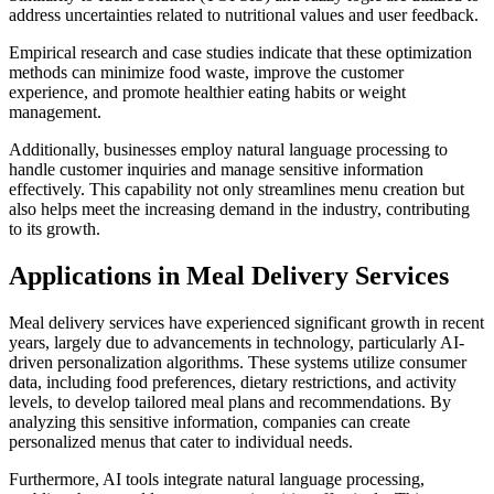
address uncertainties related to nutritional values and user feedback.
Empirical research and case studies indicate that these optimization
methods can minimize food waste, improve the customer
experience, and promote healthier eating habits or weight
management.
Additionally, businesses employ natural language processing to
handle customer inquiries and manage sensitive information
effectively. This capability not only streamlines menu creation but
also helps meet the increasing demand in the industry, contributing
to its growth.
Applications in Meal Delivery Services
Meal delivery services have experienced significant growth in recent
years, largely due to advancements in technology, particularly AI-
driven personalization algorithms. These systems utilize consumer
data, including food preferences, dietary restrictions, and activity
levels, to develop tailored meal plans and recommendations. By
analyzing this sensitive information, companies can create
personalized menus that cater to individual needs.
Furthermore, AI tools integrate natural language processing,