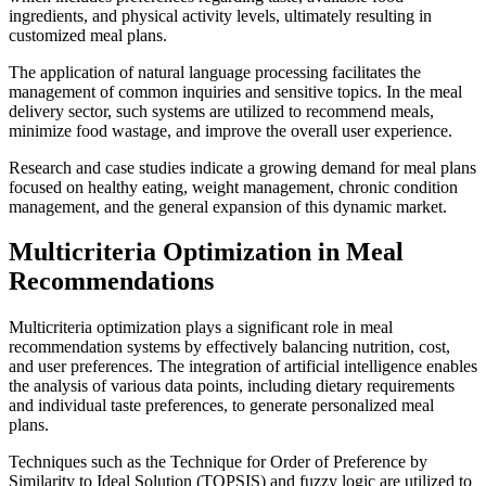
ingredients, and physical activity levels, ultimately resulting in
customized meal plans.
The application of natural language processing facilitates the
management of common inquiries and sensitive topics. In the meal
delivery sector, such systems are utilized to recommend meals,
minimize food wastage, and improve the overall user experience.
Research and case studies indicate a growing demand for meal plans
focused on healthy eating, weight management, chronic condition
management, and the general expansion of this dynamic market.
Multicriteria Optimization in Meal
Recommendations
Multicriteria optimization plays a significant role in meal
recommendation systems by effectively balancing nutrition, cost,
and user preferences. The integration of artificial intelligence enables
the analysis of various data points, including dietary requirements
and individual taste preferences, to generate personalized meal
plans.
Techniques such as the Technique for Order of Preference by
Similarity to Ideal Solution (TOPSIS) and fuzzy logic are utilized to