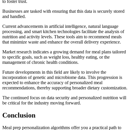
to foster trust.
Businesses are tasked with ensuring that this data is securely stored
and handled.
Current advancements in artificial intelligence, natural language
processing, and smart kitchen technologies facilitate the analysis of
nutrition and activity levels. These tools aim to recommend meals
that minimize waste and enhance the overall delivery experience.
Market research indicates a growing demand for meal plans tailored
to specific goals, such as weight loss, healthy eating, or the
management of chronic health conditions.
Future developments in this field are likely to involve the
incorporation of genetic and microbiome data. This progression is
expected to enhance the accuracy of personalized meal
recommendations, thereby supporting broader dietary customization.
The continued focus on data security and personalized nutrition will
be critical for the industry moving forward.
Conclusion
Meal prep personalization algorithms offer you a practical path to