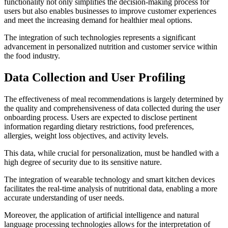
functionality not only simplifies the decision-making process for
users but also enables businesses to improve customer experiences
and meet the increasing demand for healthier meal options.
The integration of such technologies represents a significant
advancement in personalized nutrition and customer service within
the food industry.
Data Collection and User Profiling
The effectiveness of meal recommendations is largely determined by
the quality and comprehensiveness of data collected during the user
onboarding process. Users are expected to disclose pertinent
information regarding dietary restrictions, food preferences,
allergies, weight loss objectives, and activity levels.
This data, while crucial for personalization, must be handled with a
high degree of security due to its sensitive nature.
The integration of wearable technology and smart kitchen devices
facilitates the real-time analysis of nutritional data, enabling a more
accurate understanding of user needs.
Moreover, the application of artificial intelligence and natural
language processing technologies allows for the interpretation of