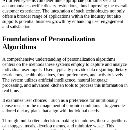
AI-driven systems can determine appropriate portion sizes and
accommodate specific dietary restrictions, thus improving the overall
customer experience. The integration of such technologies not only
offers a broader range of applications within the industry but also
supports potential business growth by enhancing user engagement
and satisfaction.
Foundations of Personalization
Algorithms
A comprehensive understanding of personalization algorithms
centers on the methods these systems employ to capture and analyze
individual user inputs. Users typically provide data regarding dietary
restrictions, health objectives, food preferences, and activity levels.
The system utilizes artificial intelligence, natural language
processing, and advanced kitchen tools to process this information in
real time.
It examines user choices—such as a preference for nutritionally
dense meals or the management of chronic conditions—to generate
tailored dietary plans that align with individual needs.
Through multi-criteria decision-making techniques, these algorithms
can suggest meals, develop menus, and minimize waste. This