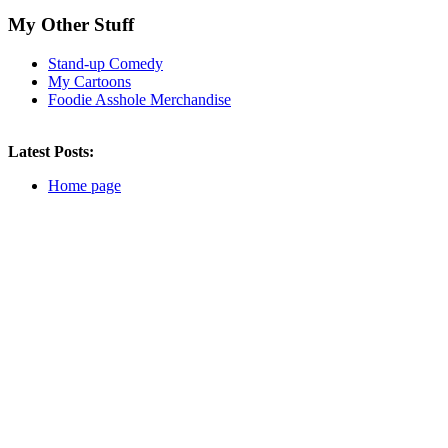
Subscribe
My Other Stuff
Subscribe to this blog
Stand-up Comedy
My Cartoons
Subscribe
Foodie Asshole Merchandise
The Latest
The Worst
Latest Posts:
The Weirdest
Asshole Cooking
Home page
About the FA