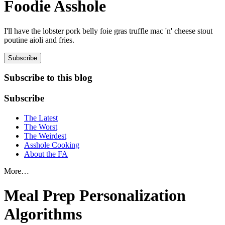
Foodie Asshole
I'll have the lobster pork belly foie gras truffle mac 'n' cheese stout
poutine aioli and fries.
Subscribe
Subscribe to this blog
Subscribe
The Latest
The Worst
The Weirdest
Asshole Cooking
About the FA
More…
Meal Prep Personalization
Algorithms