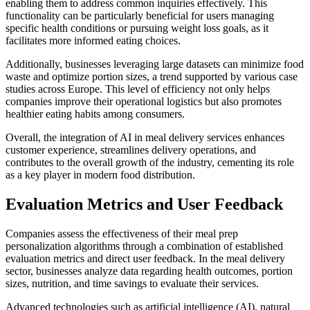
enabling them to address common inquiries effectively. This
functionality can be particularly beneficial for users managing
specific health conditions or pursuing weight loss goals, as it
facilitates more informed eating choices.
Additionally, businesses leveraging large datasets can minimize food
waste and optimize portion sizes, a trend supported by various case
studies across Europe. This level of efficiency not only helps
companies improve their operational logistics but also promotes
healthier eating habits among consumers.
Overall, the integration of AI in meal delivery services enhances
customer experience, streamlines delivery operations, and
contributes to the overall growth of the industry, cementing its role
as a key player in modern food distribution.
Evaluation Metrics and User Feedback
Companies assess the effectiveness of their meal prep
personalization algorithms through a combination of established
evaluation metrics and direct user feedback. In the meal delivery
sector, businesses analyze data regarding health outcomes, portion
sizes, nutrition, and time savings to evaluate their services.
Advanced technologies such as artificial intelligence (AI), natural