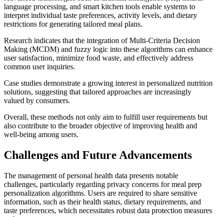
language processing, and smart kitchen tools enable systems to
interpret individual taste preferences, activity levels, and dietary
restrictions for generating tailored meal plans.
Research indicates that the integration of Multi-Criteria Decision
Making (MCDM) and fuzzy logic into these algorithms can enhance
user satisfaction, minimize food waste, and effectively address
common user inquiries.
Case studies demonstrate a growing interest in personalized nutrition
solutions, suggesting that tailored approaches are increasingly
valued by consumers.
Overall, these methods not only aim to fulfill user requirements but
also contribute to the broader objective of improving health and
well-being among users.
Challenges and Future Advancements
The management of personal health data presents notable
challenges, particularly regarding privacy concerns for meal prep
personalization algorithms. Users are required to share sensitive
information, such as their health status, dietary requirements, and
taste preferences, which necessitates robust data protection measures