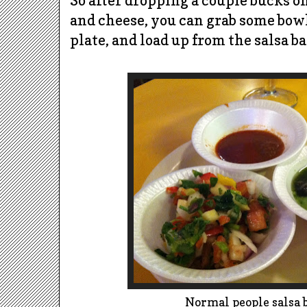
So after dropping a couple bucks o
and cheese, you can grab some bowls 
plate, and load up from the salsa ba
Normal people salsa 