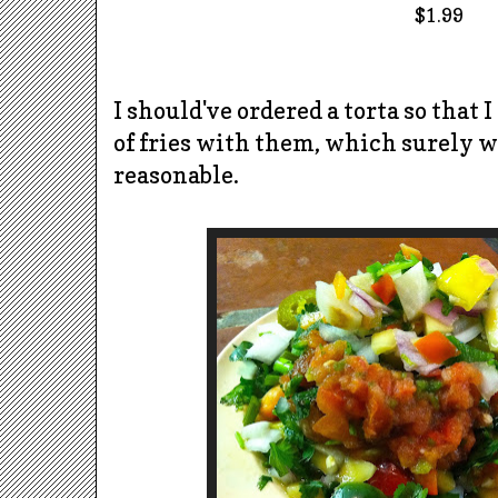
$1.99
I should've ordered a torta so that I
of fries with them, which surely 
reasonable.