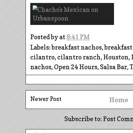
Posted by
at
8:41 PM
Labels: breakfast nachos, breakfast 
cilantro, cilantro ranch, Houston,
nachos, Open 24 Hours, Salsa Bar,
Newer Post
Home
Subscribe to: Post Com