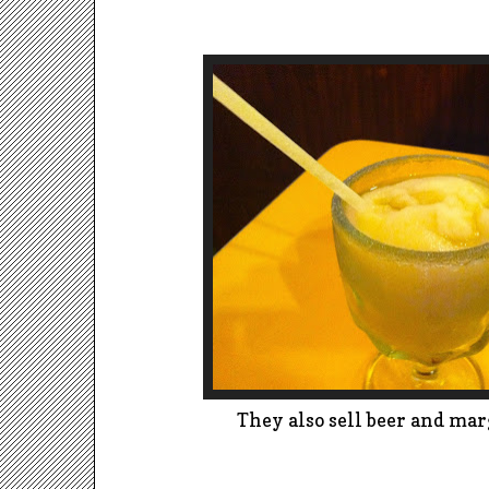
They also sell beer and mar