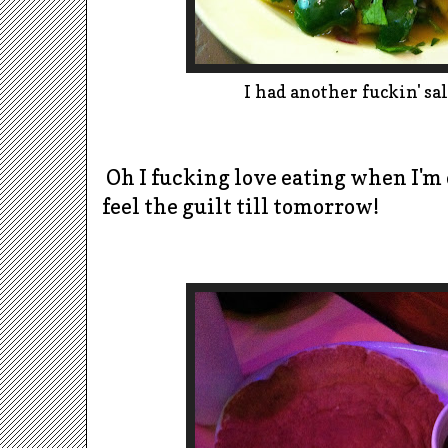
I had another fuckin' sal
Oh I fucking love eating when I'm 
feel the guilt till tomorrow!