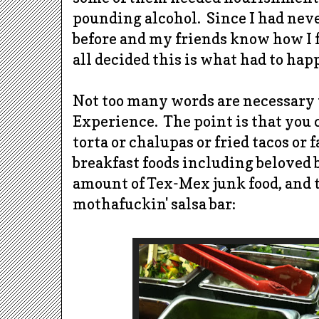
pounding alcohol. Since I had nev
before and my friends know how I f
all decided this is what had to hap
Not too many words are necessary 
Experience. The point is that you c
torta or chalupas or fried tacos or fa
breakfast foods including beloved 
amount of Tex-Mex junk food, and 
mothafuckin' salsa bar: