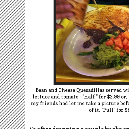
Bean and Cheese Quesadillas served wi
lettuce and tomato - "Half " for $2.99 or,
my friends had let me take a picture bef
of it, "Full" for $