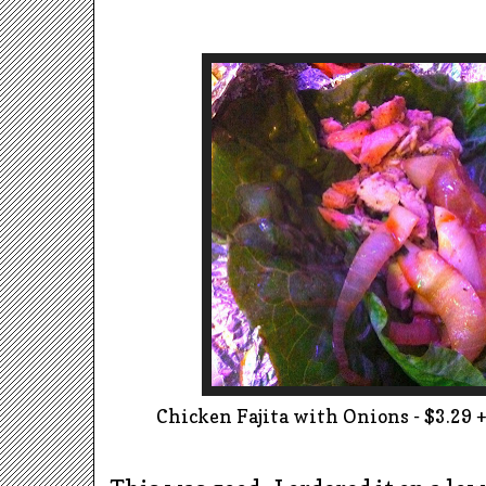
Chicken Fajita with Onions - $3.29 + 