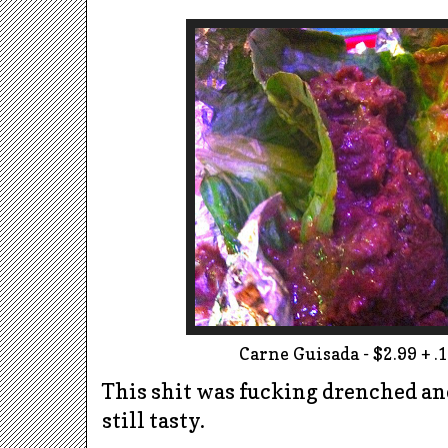
Carne Guisada - $2.99 + .1
This shit was fucking drenched and 
still tasty.