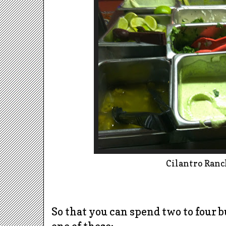
Cilantro Ranc
So that you can spend two to four 