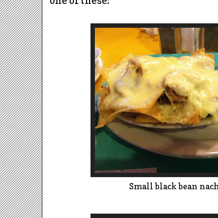
one of these:
Small black bean nach