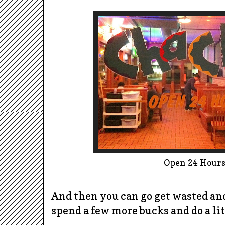
Open 24 Hours!
And then you can go get wasted an
spend a few more bucks and do a litt