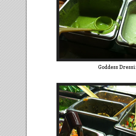
Goddess Dress