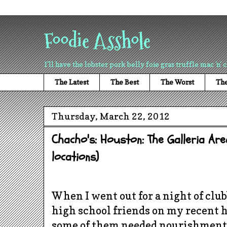
Foodie Asshole
I'll have the lobster pork belly foie gras truffle mac 'n' 
The Latest
The Best
The Worst
The
Thursday, March 22, 2012
Chacho's: Houston: The Galleria Are
locations)
When I went out for a night of clu
high school friends on my recent h
some of them needed nourishment 