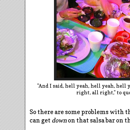
"And I said, hell yeah, hell yeah, hell 
right, all right," to q
So there are some problems with the
can get
down
on that salsa bar on t