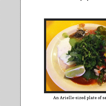
An Arielle-sized plate of s