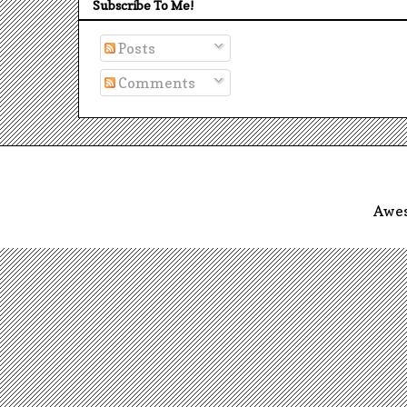
Subscribe To Me!
Posts
Comments
Awes