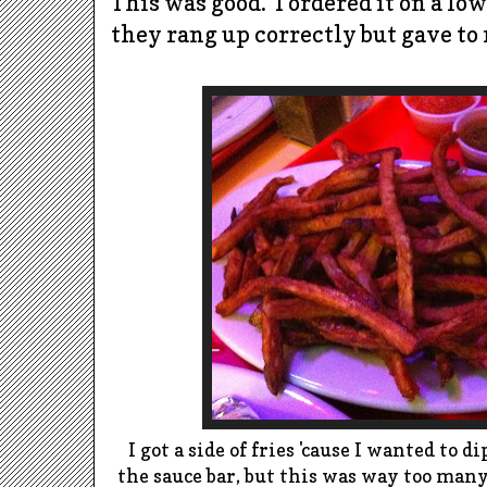
This was good.
I ordered it on a lo
they rang up correctly but gave to 
I got a side of fries 'cause I wanted to 
the sauce bar, but this was way too many