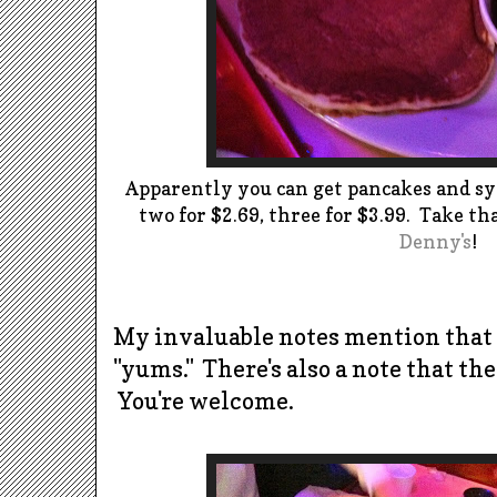
Apparently you can get pancakes and syr
two for $2.69, three for $3.99. Take th
Denny's
!
My invaluable notes mention that
"yums." There's also a note that th
You're welcome.