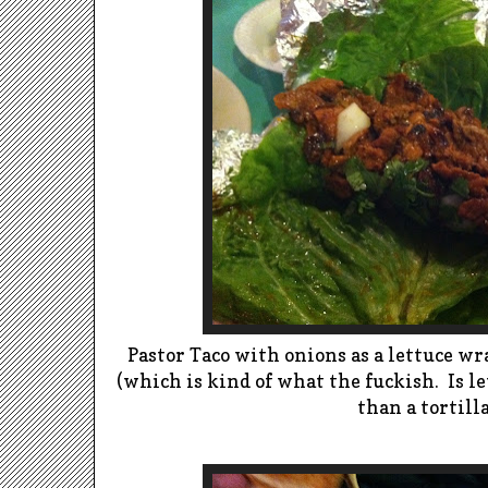
Pastor Taco with onions as a lettuce wrap
(which is kind of what the fuckish. Is l
than a tortilla