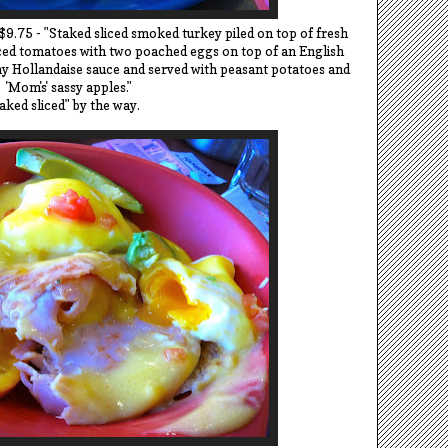
$9.75 - "Staked sliced smoked turkey piled on top of fresh
iced tomatoes with two poached eggs on top of an English
y Hollandaise sauce and served with peasant potatoes and
'Mom's' sassy apples."
aked sliced" by the way.