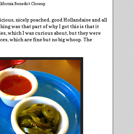
lifornia Benedict Closeup
icious, nicely poached, good Hollandaise and all
ing was that part of why I got this is that it
es, which I was curious about, but they were
ces, which are fine but no big whoop. The