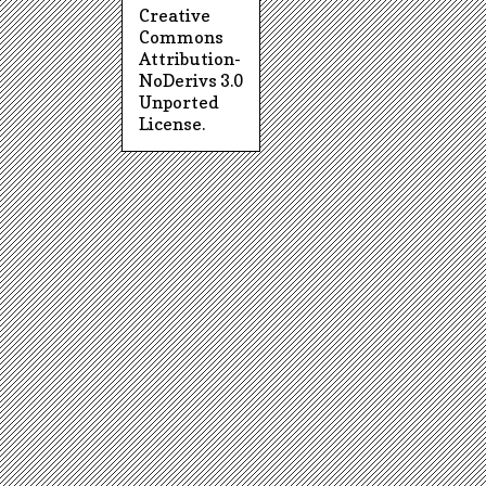
Creative
Commons
Attribution-
NoDerivs 3.0
Unported
License
.