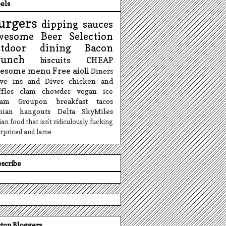
els
urgers
dipping sauces
wesome Beer Selection
utdoor dining
Bacon
runch
biscuits
CHEAP
esome menu
Free
aioli
Diners
ive ins and Dives
chicken and
fles
clam chowder
vegan ice
eam
Groupon
breakfast tacos
sbian hangouts
Delta SkyMiles
lian food that isn't ridiculously fucking
rpriced and lame
scribe
ton Bloggers