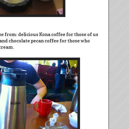
e from: delicious Kona coffee for those of us
and chocolate pecan coffee for those who
 cream.