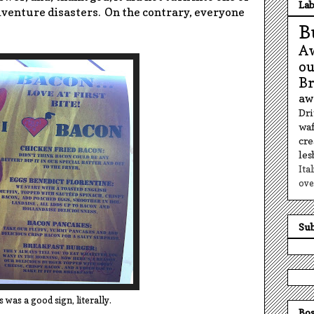
Lab
dventure disasters. On the contrary, everyone
B
A
o
B
aw
Dr
waf
cr
le
Ita
ove
Sub
s was a good sign, literally.
Bos