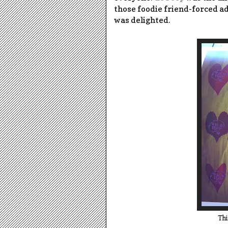
those foodie friend-forced a
was delighted.
Thi