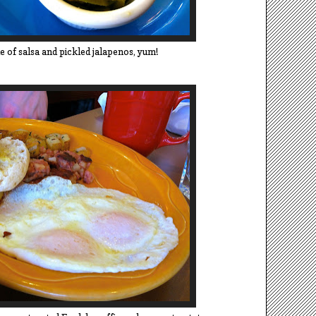
de of salsa and pickled jalapenos, yum!