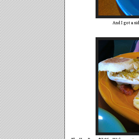
And I got a si