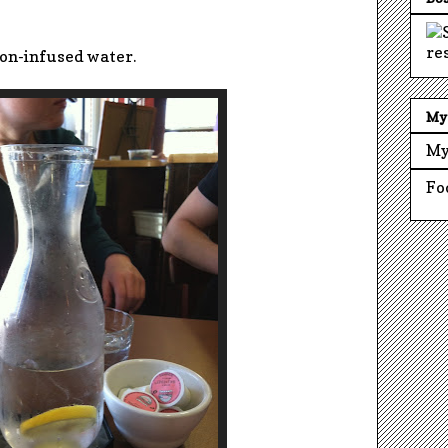
on-infused water.
My 
My
Fo