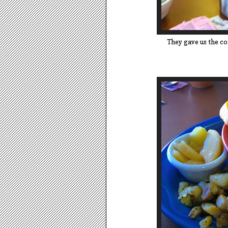
They gave us the cof