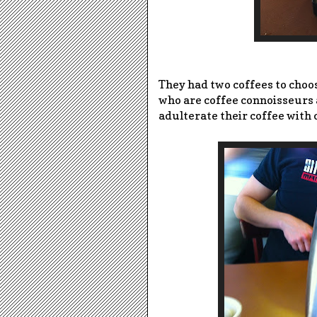
They had two coffees to choos
who are coffee connoisseurs 
adulterate their coffee with