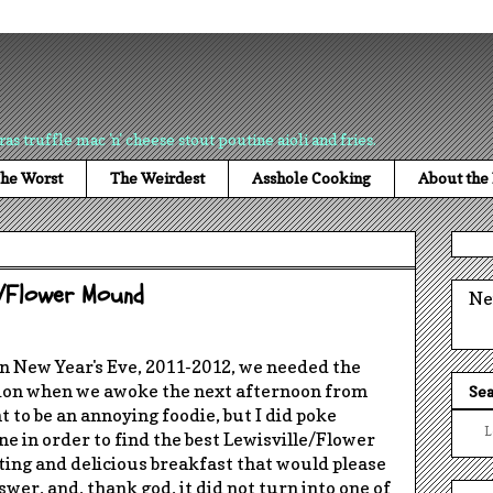
ras truffle mac 'n' cheese stout poutine aioli and fries.
he Worst
The Weirdest
Asshole Cooking
About the
le/Flower Mound
Ne
on
New Year's Eve, 2011-2012
, we needed the
tion when we awoke the next afternoon from
Sea
nt to be an annoying foodie, but I did poke
L
e in order to find the best Lewisville/Flower
ing and delicious breakfast that would please
wer, and, thank god, it did not turn into one of