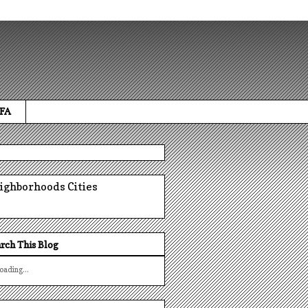
 FA
ighborhoods
Cities
rch This Blog
oading...