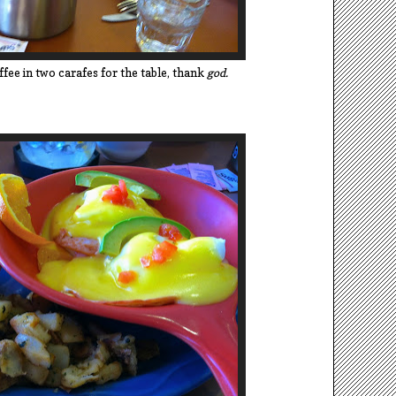
fee in two carafes for the table, thank
god.