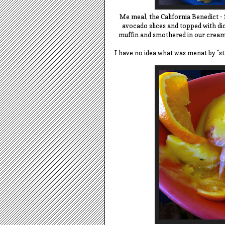
Me meal, the California Benedict - 
avocado slices and topped with d
muffin and smothered in our cream
I have no idea what was menat by "st