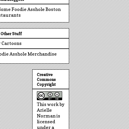
Other Stuff
 Cartoons
odie Asshole Merchandise
Creative
Commons
Copyright
This work by
Arielle
Norman is
licensed
under a