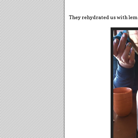
They rehydrated us with lem