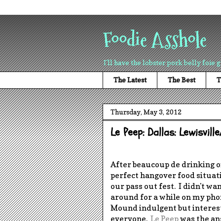
Foodie Asshole
I'll have the lobster pork belly foie g
The Latest
The Best
T
Thursday, May 3, 2012
Le Peep: Dallas: Lewisvil
After beaucoup de drinking 
perfect hangover food situa
our pass out fest. I didn't wa
around for a while on my phon
Mound indulgent but interest
everyone.
Le Peep
was the ans