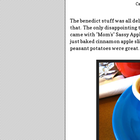
Ca
The benedict stuff was all del
that. The only disappointing th
came with "Mom's" Sassy Appl
just baked cinnamon apple sli
peasant potatoes were great.