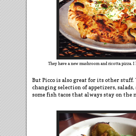
They have a new mushroom and ricotta pizza. I lov
But Picco is also great for its other stuff
changing selection of appetizers, salads,
some fish tacos that always stay on the