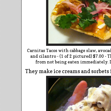
Carnitas Tacos with cabbage slaw, avocad
and cilantro - (1 of 2 pictured) $7.00 -
from not being eaten immediately. I
They make ice creams and sorbets 