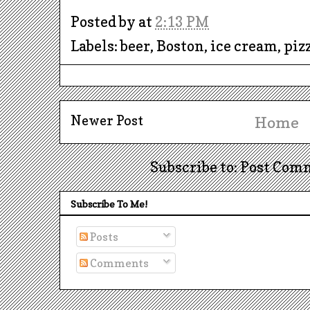
Posted by
at
2:13 PM
Labels: beer, Boston, ice cream, pi
Newer Post
Home
Subscribe to: Post Com
Subscribe To Me!
Posts
Comments