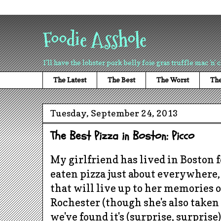
Foodie Asshole
I'll have the lobster pork belly foie gras truffle mac 'n' 
The Latest
The Best
The Worst
The
Tuesday, September 24, 2013
The Best Pizza in Boston: Picco
My girlfriend has lived in Boston 
eaten pizza just about everywhere
that will live up to her memories 
Rochester (though she's also taken 
we've found it's (surprise, surprise)