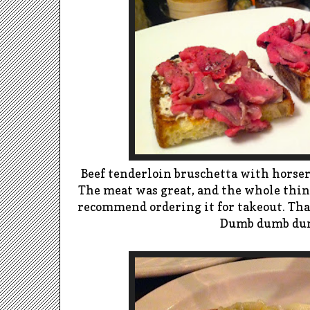
Beef tenderloin bruschetta with horser
The meat was great, and the whole thin
recommend ordering it for takeout. That
Dumb dumb du