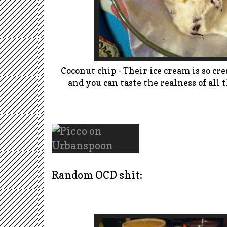
Coconut chip - Their ice cream is so c
and you can taste the realness of all
Random OCD shit: