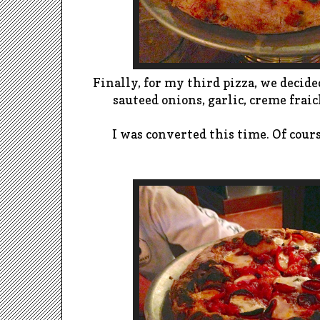
Finally, for my third pizza, we decided
sauteed onions, garlic, creme frai
I was converted this time. Of cours