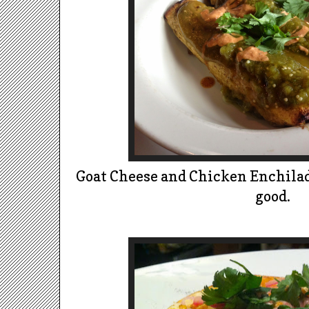
Goat Cheese and Chicken Enchilada
good.