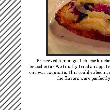
Preserved lemon goat cheese bluebe
bruschetta - We finally tried an appeti
one was exquisite. This could've been an
the flavors were perfectl