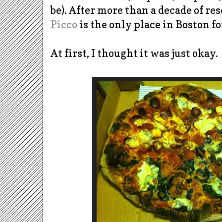
be). After more than a decade of re
Picco
is the only place in Boston fo
At first, I thought it was just okay.