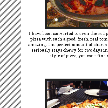
I have been converted to even the red p
pizza with such a good, fresh, real toma
amazing. The perfect amount of char, a 
seriously stays chewy for two days in 
style of pizza, you can't find