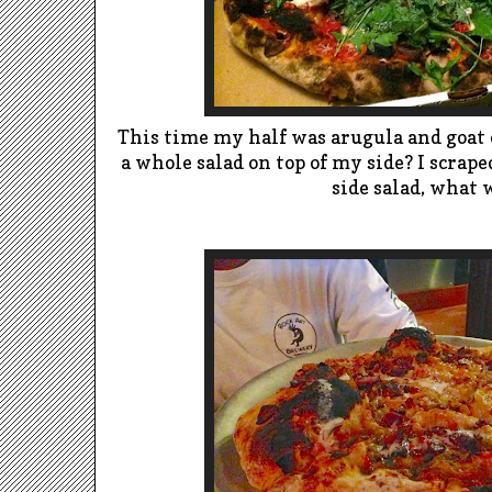
This time my half was arugula and goat 
a whole salad on top of my side? I scrap
side salad, what 