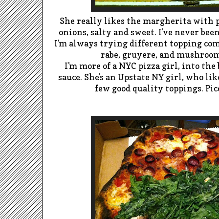
She really likes the margherita with 
onions, salty and sweet. I've never bee
I'm always trying different topping comb
rabe, gruyere, and mushrooms
I'm more of a NYC pizza girl, into the 
sauce. She's an Upstate NY girl, who li
few good quality toppings. Picc