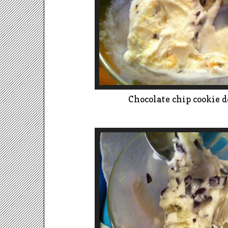
Chocolate chip cookie d