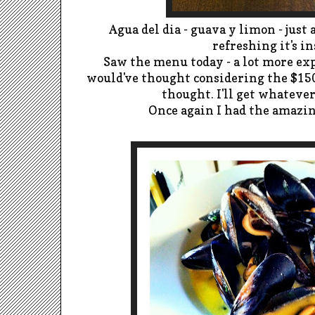
Agua del dia - guava y limon - just 
refreshing it's in
Saw the menu today - a lot more exp
would've thought considering the $150 
thought. I'll get whatever 
Once again I had the amazin