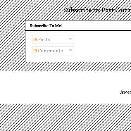
Subscribe to: Post Com
Subscribe To Me!
Posts
Comments
Awes