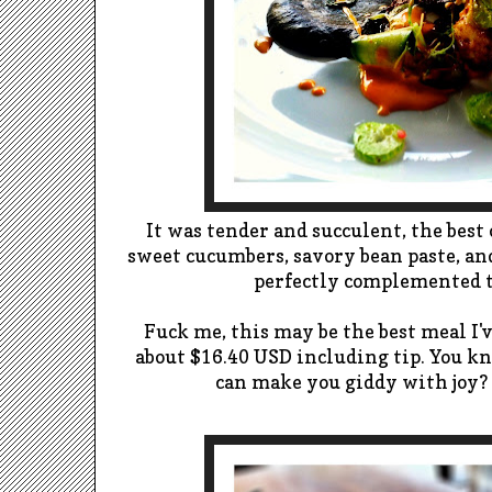
It was tender and succulent, the best 
sweet cucumbers, savory bean paste, an
perfectly complemented th
Fuck me, this may be the best meal I'v
about $16.40 USD including tip.
You k
can make you giddy with joy?