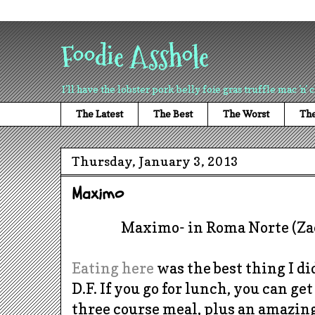
Foodie Asshole
I'll have the lobster pork belly foie gras truffle mac 'n' 
The Latest
The Best
The Worst
The
Thursday, January 3, 2013
Maximo
Maximo- in Roma Norte (Zac
Eating here
was the best thing I d
D.F. If you go for lunch, you can g
three course meal, plus an amazing