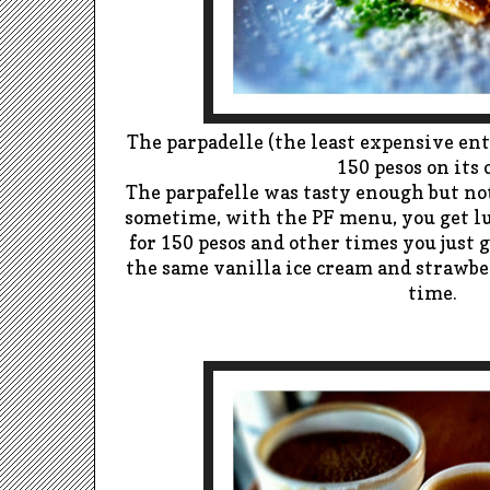
The parpadelle (the least expensive entr
150 pesos on its
The parpafelle was tasty e
nough but not
sometime, with the PF menu, you get lu
for 150 pesos and other times you j
ust g
the s
ame vanilla ice cream and strawber
time.