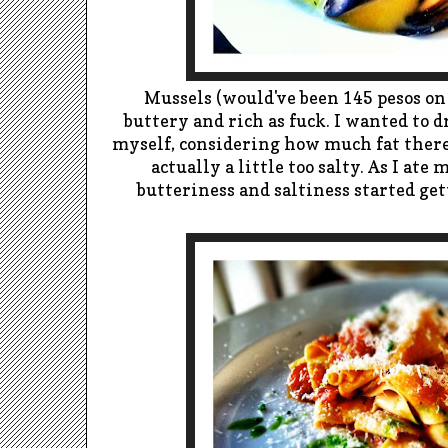
Mussels (would've been 145 pesos on
buttery and rich as fuck. I wanted
to d
myself, considering how much fat there
actually a little too salty. As I
ate m
butteriness and saltiness started get