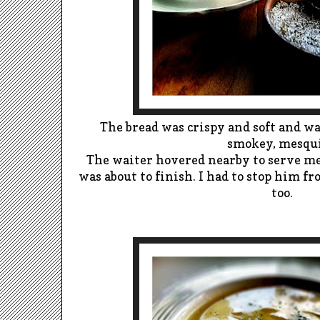
The bread was crispy and soft and w
smokey, mesqui
The waiter hovered nearby to serve m
was about to finish. I had to stop him f
too.