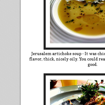
Jerusalem artichoke soup - It was ch
flavor, thick, nicely oily. You could re
good.