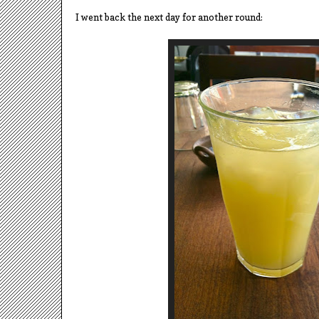
I went back the next day for another round: