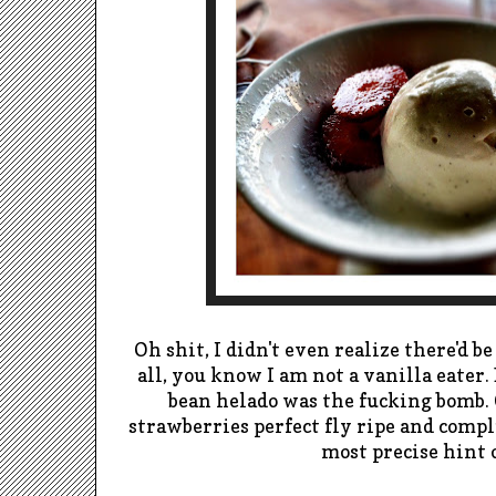
Oh shit, I didn't even realize there'd b
all, you know I am not a vanilla eater. 
bean helado was the fucking bomb.
strawberries perfect fly ripe and comp
most precise hint o