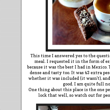
This time I answered yes to the questio
meal. I requested it in the form of
es
because it was the best I had in Mexico.
dense and tasty too. It was 43 extra pes
whether it was included (it wasn't), an
good. I am quite full 
One thing about this place is the one p
lock that well, so watch out for pe