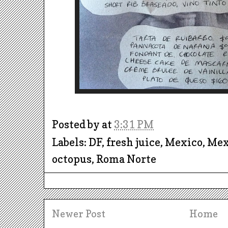
Posted by
at
3:31 PM
Labels: DF, fresh juice, Mexico, Me
octopus, Roma Norte
Newer Post
Home