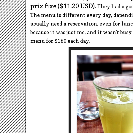
prix fixe ($11.20 USD).
They had a go
The
menu is different every day, dependi
usually need a reservation, even for lunc
because it was just me, and it wasn't busy
m
enu for $150 each day.