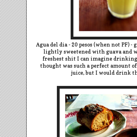
Agua del dia - 20 pesos (when not PF) 
lightly sweetened with guava and 
freshest shit I can imagine drinking.
thought was such a perfect amount of
juice, but I would drink t