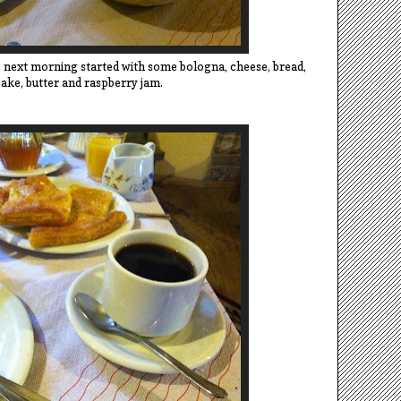
next morning started with some bologna, cheese, bread,
ake, butter and raspberry jam.