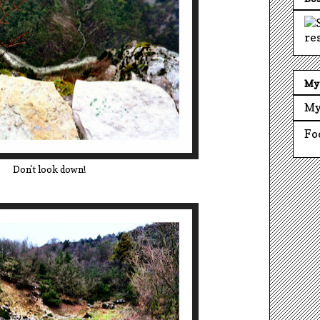
My 
My
Fo
Don't look down!