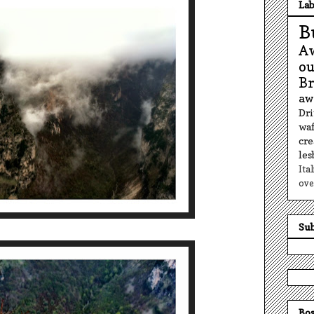
Lab
B
A
o
B
aw
Dr
waf
cr
le
Ita
ove
Sub
Bos