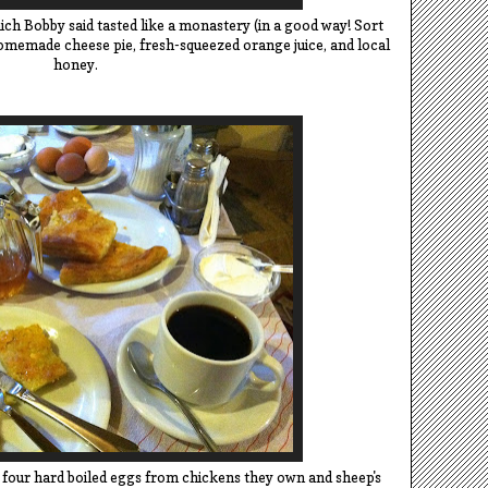
ich Bobby said tasted like a monastery (in a good way! Sort
homemade cheese pie, fresh-squeezed orange juice, and local
honey.
 four hard boiled eggs from chickens they own and sheep's