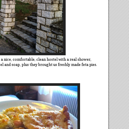
, a nice, comfortable, clean hostel with a real shower,
 and soap, plus they brought us freshly made feta pies.