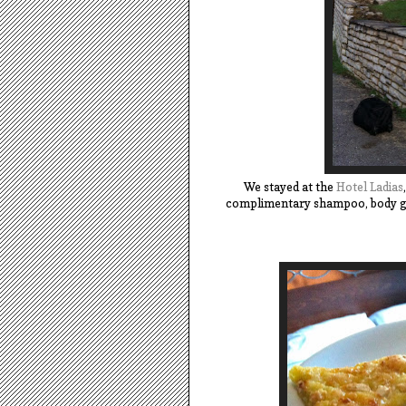
We stayed at the
Hotel Ladias
complimentary shampoo, body gel