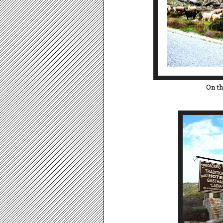
On th