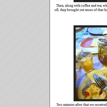
Then, along with coffee and tea, wh
of), they brought out more of that 
Two minutes after that we received