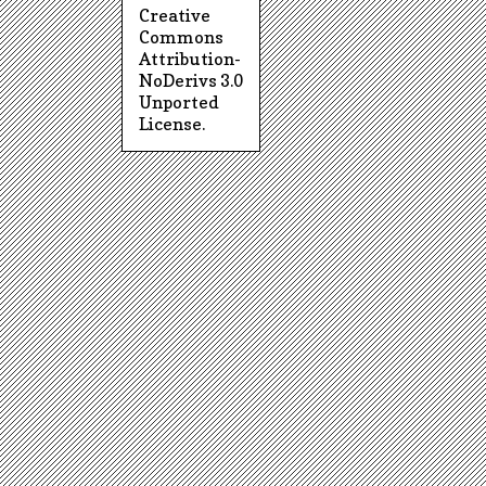
Creative
Commons
Attribution-
NoDerivs 3.0
Unported
License
.