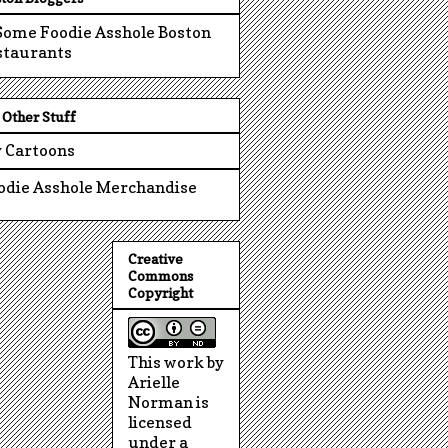
Other Stuff
 Cartoons
odie Asshole Merchandise
Creative
Commons
Copyright
This work by
Arielle
Norman is
licensed
under a