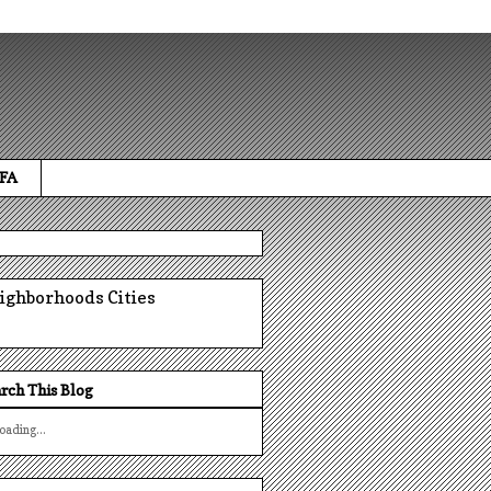
 FA
ighborhoods
Cities
rch This Blog
oading...