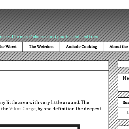
ras truffle mac 'n' cheese stout poutine aioli and fries.
he Worst
The Weirdest
Asshole Cooking
About the
Ne
iny little area with very little around. The
Sea
y the
Vikos Gorge
, by one definition the deepest
L