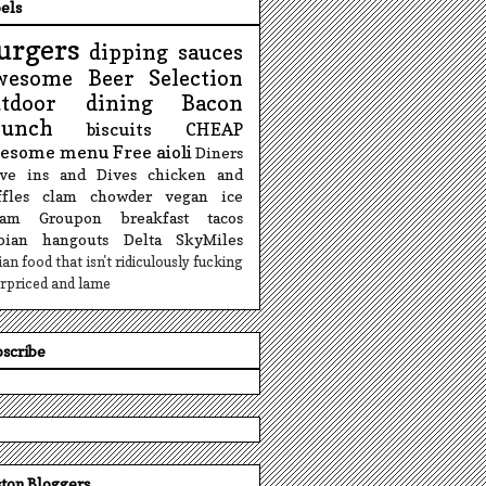
els
urgers
dipping sauces
wesome Beer Selection
utdoor dining
Bacon
runch
biscuits
CHEAP
esome menu
Free
aioli
Diners
ive ins and Dives
chicken and
fles
clam chowder
vegan ice
eam
Groupon
breakfast tacos
sbian hangouts
Delta SkyMiles
lian food that isn't ridiculously fucking
rpriced and lame
scribe
ton Bloggers