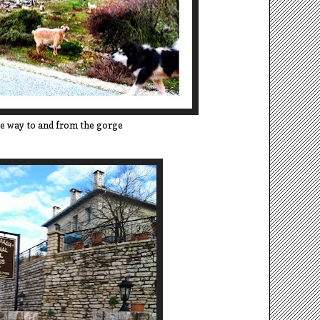
e way to and from the gorge