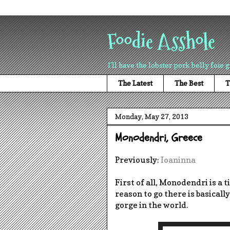
Foodie Asshole
I'll have the lobster pork belly foie g
The Latest
The Best
T
Monday, May 27, 2013
Monodendri, Greece
Previously:
Ioaninna
First of all, Monodendri is a t
reason to go there is basicall
gorge in the world.