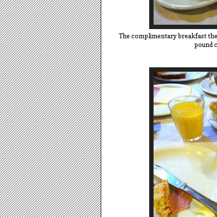
The complimentary breakfast the 
pound c