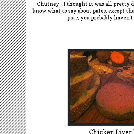
Chutney -
I thought it was all pretty 
know what to say about pates, except tha
pate, you probably haven't
Chicken Liver