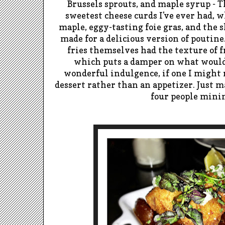
Brussels sprouts, and maple syrup - T
sweetest cheese curds I've ever had, 
maple, eggy-tasting foie gras, and the 
made for a delicious version of poutin
fries themselves had the texture of f
which puts a damper on what would
wonderful indulgence, if one I might
dessert rather than an appetizer. Just m
four people min