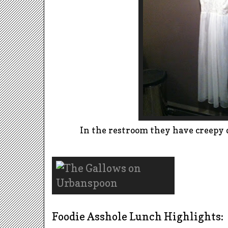
In the restroom they have creepy d
Foodie Asshole Lunch Highlights: