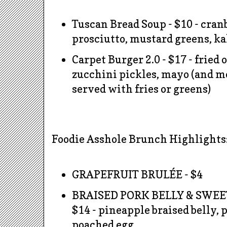
Tuscan Bread Soup - $10 - cran
prosciutto, mustard greens, ka
Carpet Burger 2.0 - $17 - fried 
zucchini pickles,
mayo
(and mo
served with fries or greens)
Foodie Asshole Brunch Highlights
GRAPEFRUIT BRULÉE - $4
BRAISED PORK BELLY & SWEE
$14 - pineapple braised belly, 
poached egg