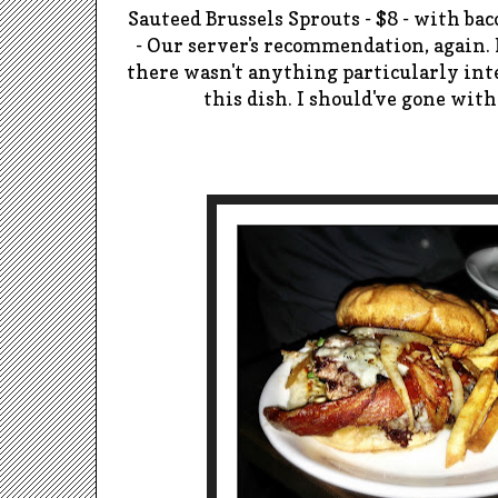
Sauteed
Brussels Sprouts - $8 - with bac
-
Our server's recommendation, again. 
there wasn't anything particularly inte
this dish. I should've gone wi