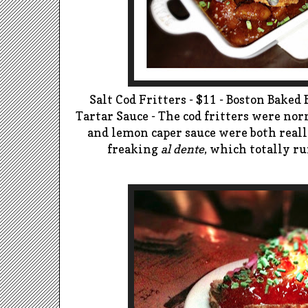
Salt Cod Fritters - $11 - Boston Bake
Tartar Sauce - The cod fritters were nor
and lemon caper sauce were both reall
freaking
al dente
, which totally r