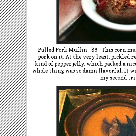
Pulled Pork Muffin - $6 - This corn m
pork on it. At the very least, pickled 
kind of pepper jelly, which packed a nic
whole thing was so damn flavorful. It wa
my second tri