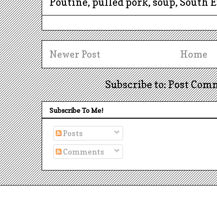
Poutine, pulled pork, soup, South 
Newer Post
Home
Subscribe to: Post Com
Subscribe To Me!
Posts
Comments