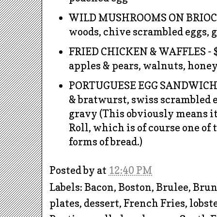
WILD MUSHROOMS ON BRIOCHE 
woods, chive scrambled eggs, 
FRIED CHICKEN & WAFFLES - $
apples & pears, walnuts, hone
PORTUGUESE EGG SANDWICH -
& bratwurst, swiss scrambled 
gravy (This obviously means it
Roll, which is of course one of 
forms of bread.)
Posted by
at
12:40 PM
Labels: Bacon, Boston, Brulee, Bru
plates, dessert, French Fries, lobst