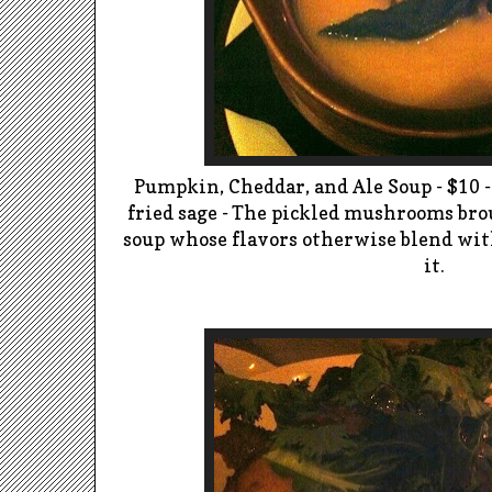
Pumpkin, Cheddar, and Ale Soup - $10 
fried sage -
The pickled mushrooms brou
soup whose flavors otherwise blend with
it.