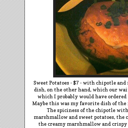
Sweet Potatoes - $7 - with
chipotle
and
dish, on the other hand, which
our
wai
which I probably would have ordered 
Maybe this was my favorite dish of the fir
The spiciness of the
chipotle
with
marshmallow and sweet potatoes, the 
the creamy marshmallow and crisp