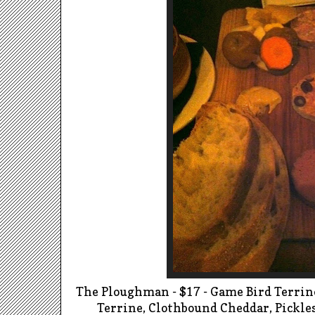
The
Ploughman
- $17 - Game Bird Terrin
Terrine, Clothbound Cheddar, Pickl