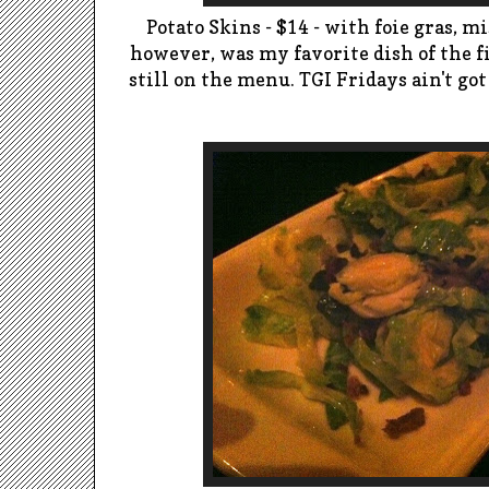
Potato Skins - $14 - with foie
gras
, m
however, was my favorite dish of the fi
still on the menu.
TGI Fridays ain't got