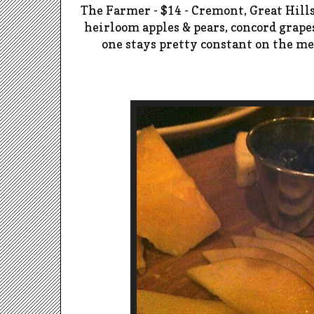
The Farmer - $14 - Cremont, Great Hill
heirloom apples & pears, concord grap
one stays pretty constant on the me