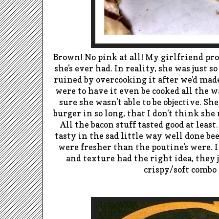
Brown! No pink at all! My girlfriend pr
she's ever had. In reality, she was just 
ruined by overcooking it after we'd mad
were to have it even be cooked all the 
sure she wasn't able to be objective. She
burger in so long, that I don't think sh
All the bacon stuff tasted good at least
tasty in the sad little way well done beef
were fresher than the poutine's were. I
and texture had the right idea, they j
crispy/soft combo