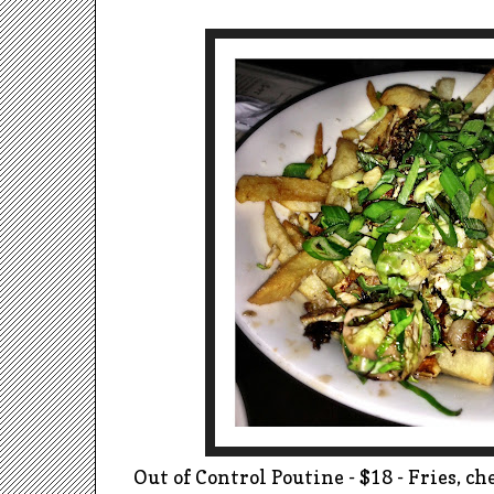
Out of Control Poutine - $18 - Fries, che