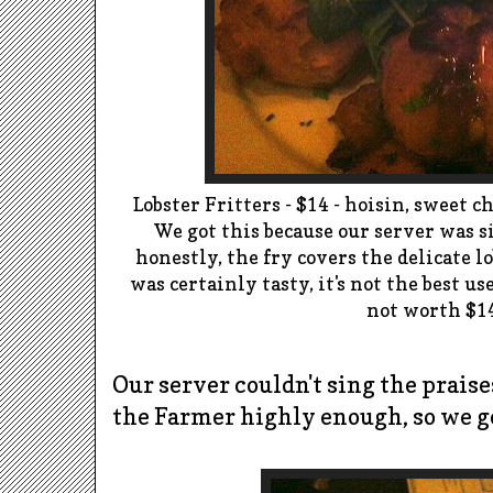
Lobster Fritters - $14 -
hoisin
, sweet c
We got this because
o
ur server was s
honestly, the fry covers the delicate lo
was certainly tasty, it's not the best us
not worth $1
Our server couldn't sing the praise
the Farmer highly enough, so we go