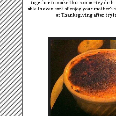
together to make this a must-try dish.
able to even sort of enjoy your mother's 
at Thanksgiving after tryi