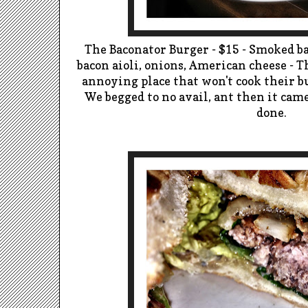
The Baconator Burger - $15 - Smoked ba
bacon aioli, onions, American cheese - T
annoying place that won't cook their 
We begged to no avail, ant then it ca
done.