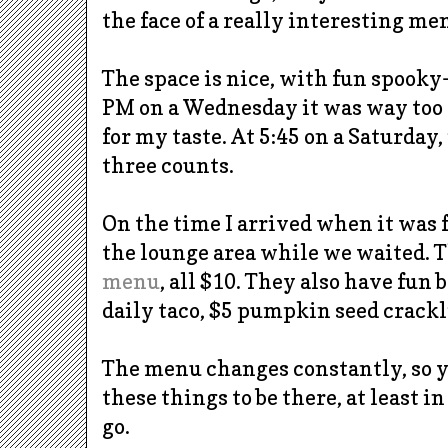
the face of a really interesting me
The space is nice, with fun spooky
PM on a Wednesday it was way too
for my taste. At 5:45 on a Saturday, 
three counts.
On the time I arrived when it was f
the lounge area while we waited. 
menu
, all $10. They also have fun 
daily taco, $5 pumpkin seed
crackl
The menu changes constantly, so yo
these things to be there, at least in
go.