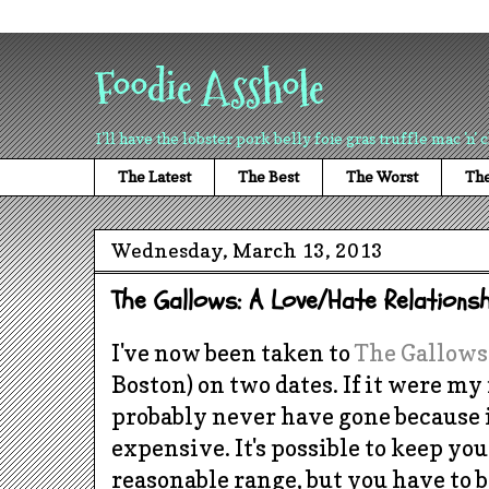
Foodie Asshole
I'll have the lobster pork belly foie gras truffle mac 'n' 
The Latest
The Best
The Worst
The
Wednesday, March 13, 2013
The Gallows: A Love/Hate Relationsh
I've now been taken to
The Gallows
Boston) on two dates. If it were my
probably never have gone because i
expensive. It's possible to keep you
reasonable range, but you have to b