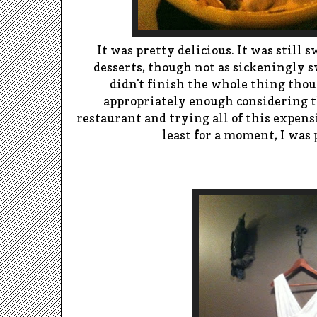
It was pretty delicious. It was still 
desserts, though not as sickeningly s
didn't finish the whole thing tho
appropriately enough considering th
restaurant and trying all of this expensiv
least for a moment, I was p