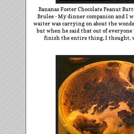
Bananas Foster Chocolate Peanut But
Brulee -
My dinner companion and I wer
waiter was carrying on about the wonder 
but when he said that out of everyone 
finish the entire thing, I thought, wh