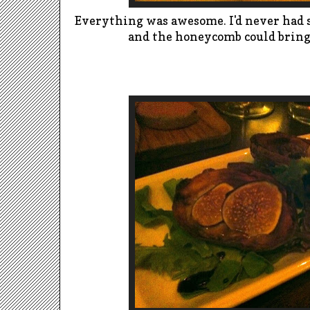
Everything was awesome.
I'd never had 
and the honeycomb could bring 