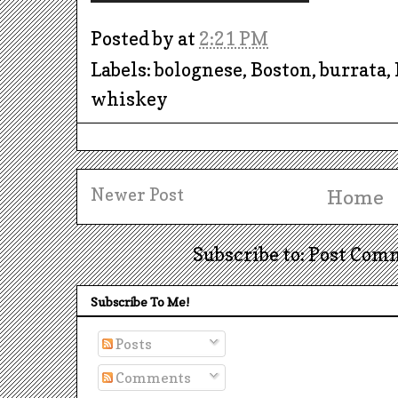
Posted by
at
2:21 PM
Labels: bolognese, Boston, burrata,
whiskey
Newer Post
Home
Subscribe to: Post Com
Subscribe To Me!
Posts
Comments