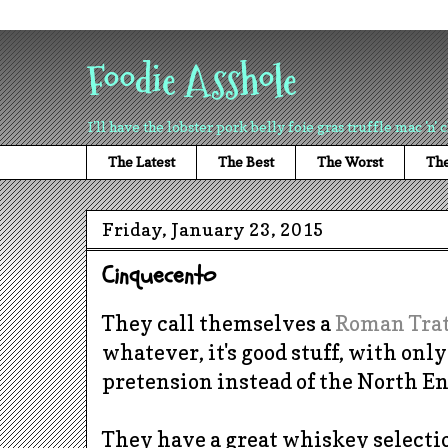
Foodie Asshole
I'll have the lobster pork belly foie gras truffle mac 'n' 
The Latest
The Best
The Worst
The
Friday, January 23, 2015
Cinquecento
They call themselves a
Roman Trat
whatever, it's good stuff, with only
pretension instead of the North E
They have a great whiskey selectio