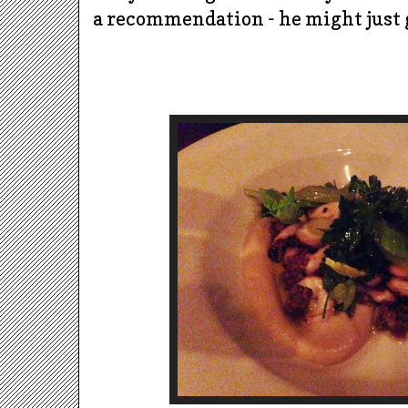
a recommendation - he might just g