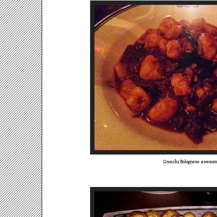
Gnocchi Bolognese: aweso