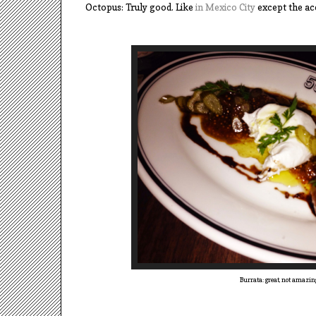
Octopus: Truly good. Like
in Mexico City
except the ac
Burrata: great, not amazin