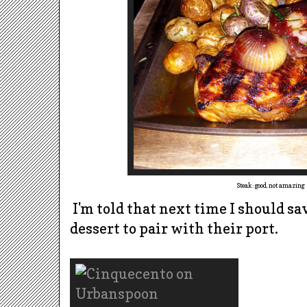
Steak: good, not amazing
I'm told that next time I should sa
dessert to pair with their port.